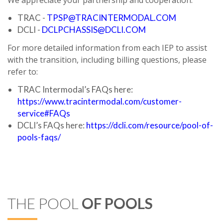
We appreciate your partnership and cooperation.
TRAC -
TPSP@TRACINTERMODAL.COM
DCLI -
DCLPCHASSIS@DCLI.COM
For more detailed information from each IEP to assist
with the transition, including billing questions, please
refer to:
TRAC Intermodal’s FAQs here:
https://www.tracintermodal.com/customer-
service#FAQs
DCLI’s FAQs here:
https://dcli.com/resource/pool-of-
pools-faqs/
THE POOL
OF POOLS