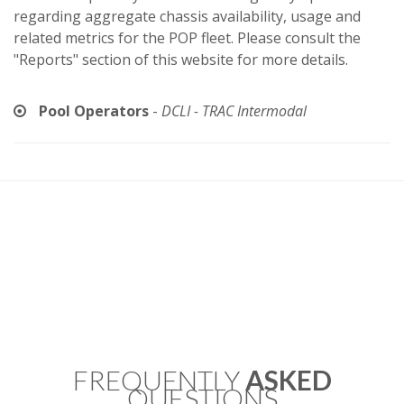
regarding aggregate chassis availability, usage and
related metrics for the POP fleet. Please consult the
"Reports" section of this website for more details.
Pool Operators
-
DCLI - TRAC Intermodal
FREQUENTLY
ASKED
QUESTIONS