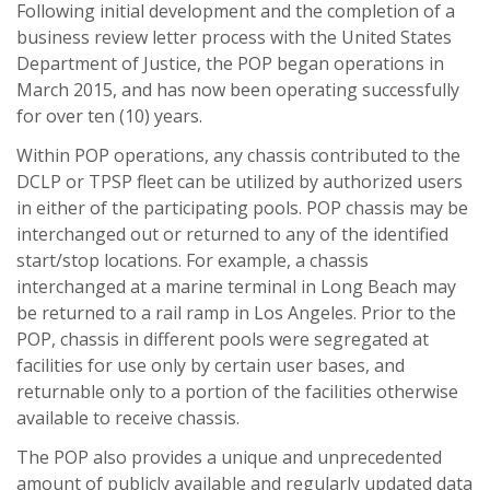
Following initial development and the completion of a
business review letter process with the United States
Department of Justice, the POP began operations in
March 2015, and has now been operating successfully
for over ten (10) years.
Within POP operations, any chassis contributed to the
DCLP or TPSP fleet can be utilized by authorized users
in either of the participating pools. POP chassis may be
interchanged out or returned to any of the identified
start/stop locations. For example, a chassis
interchanged at a marine terminal in Long Beach may
be returned to a rail ramp in Los Angeles. Prior to the
POP, chassis in different pools were segregated at
facilities for use only by certain user bases, and
returnable only to a portion of the facilities otherwise
available to receive chassis.
The POP also provides a unique and unprecedented
amount of publicly available and regularly updated data