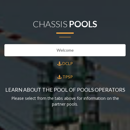
CHASSIS
POOLS
Welcome
DCLP
TPSP
LEARN ABOUT THE POOL OF POOLS OPERATORS
Please select from the tabs above for information on the
partner pools.